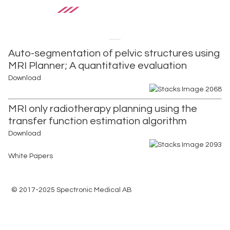
Auto-segmentation of pelvic structures using
MRI Planner; A quantitative evaluation
Download
MRI only radiotherapy planning using the
transfer function estimation algorithm
Download
White Papers
© 2017-2025 Spectronic Medical AB