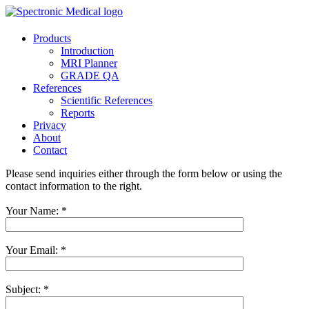
Products
Introduction
MRI Planner
GRADE QA
References
Scientific References
Reports
Privacy
About
Contact
Please send inquiries either through the form below or using the
contact information to the right.
Your Name:
*
Your Email:
*
Subject:
*