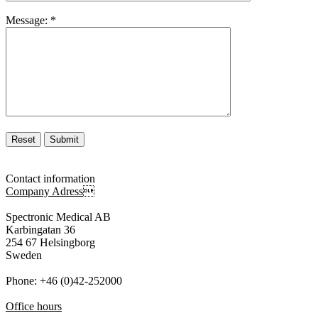
Message:
*
Contact information
Company Adress

Spectronic Medical AB
Karbingatan 36
254 67 Helsingborg
Sweden
Phone: +46 (0)42-252000
Office hours